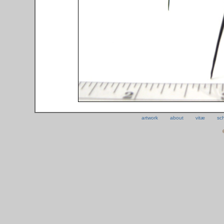
artwork
about
vitæ
sc