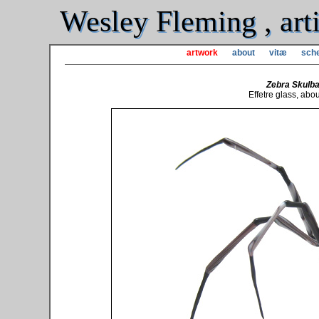
Wesley Fleming , arti
artwork
about
vitæ
sche
Zebra Skulba
Effetre glass, abo