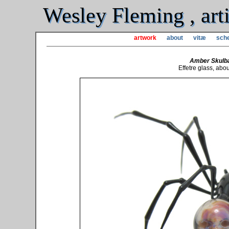
Wesley Fleming , arti
artwork
about
vitæ
sche
Amber Skulb
Effetre glass, abo