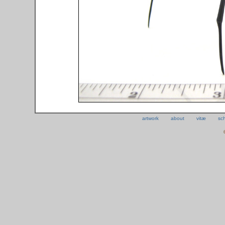
artwork
about
vitæ
sc