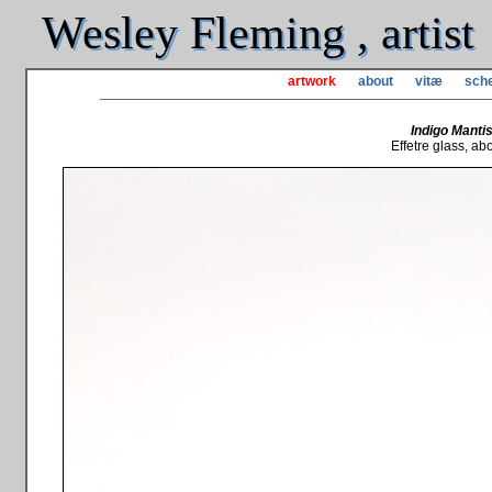
Wesley Fleming , artist
artwork
about
vitæ
sche
Indigo Mantis
Effetre glass, abou