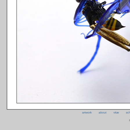
artwork
about
vitæ
sc