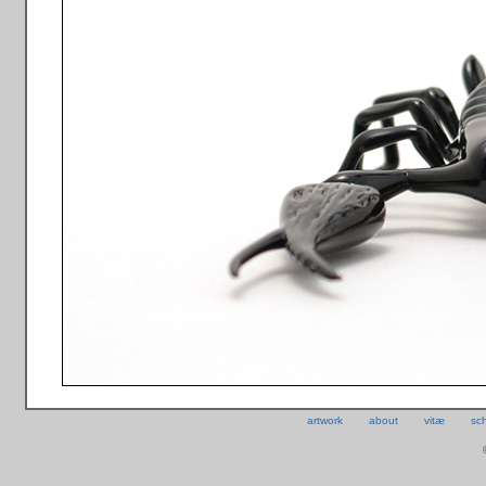
artwork
about
vitæ
sc