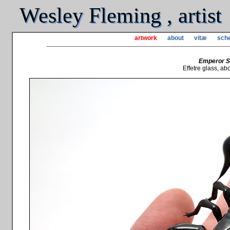
Wesley Fleming , artist
artwork
about
vitæ
sche
Emperor S
Effetre glass, abou