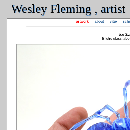
Wesley Fleming , artist
artwork
about
vitæ
sche
Ice Sp
Effetre glass, abou