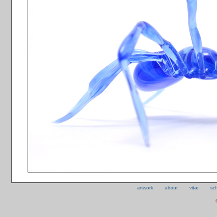
artwork
about
vitæ
sc