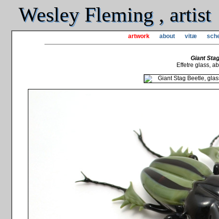
Wesley Fleming , artist
artwork
about
vitæ
sche
Giant Stag
Effetre glass, abo