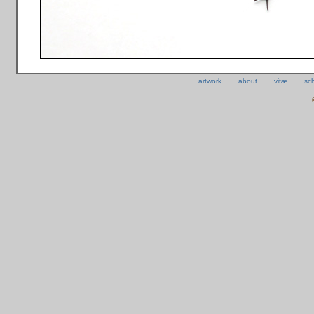
artwork
about
vitæ
sc