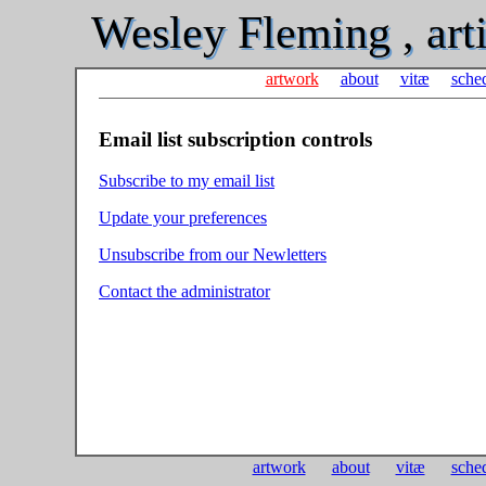
Wesley Fleming , arti
artwork
about
vitæ
sche
Email list subscription controls
Subscribe to my email list
Update your preferences
Unsubscribe from our Newletters
Contact the administrator
artwork
about
vitæ
sche