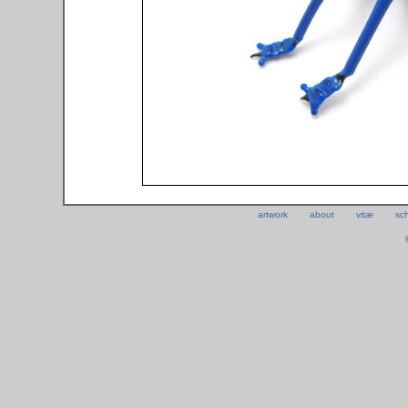
artwork
about
vitæ
sc