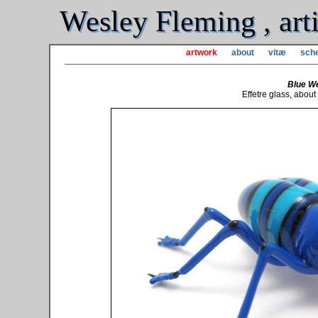
Wesley Fleming , arti
artwork
about
vitæ
sche
Blue We
Effetre glass, abou