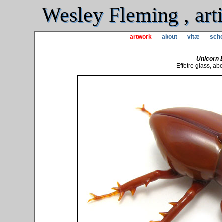
Wesley Fleming , arti
artwork
about
vitæ
sche
Unicorn 
Effetre glass, abo