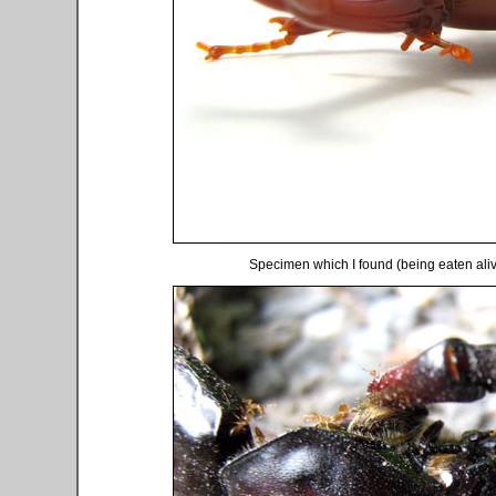
Specimen which I found (being eaten alive