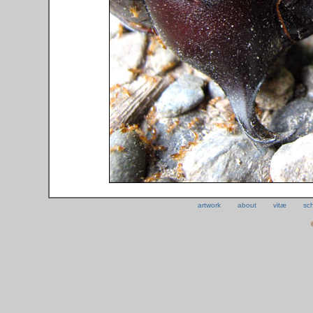
artwork
about
vitæ
sc