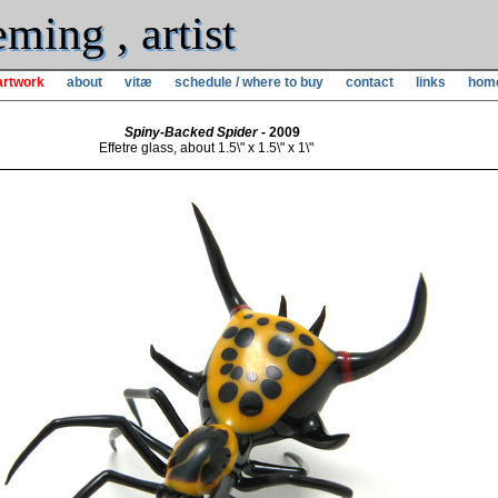
ming , artist
artwork
about
vitæ
schedule / where to buy
contact
links
hom
Spiny-Backed Spider
- 2009
Effetre glass, about 1.5\" x 1.5\" x 1\"