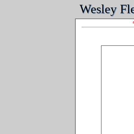
Wesley Fle