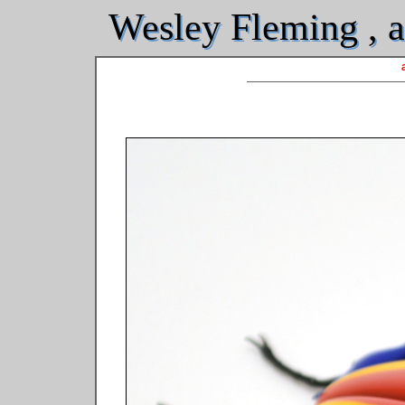
Wesley Fleming , ar