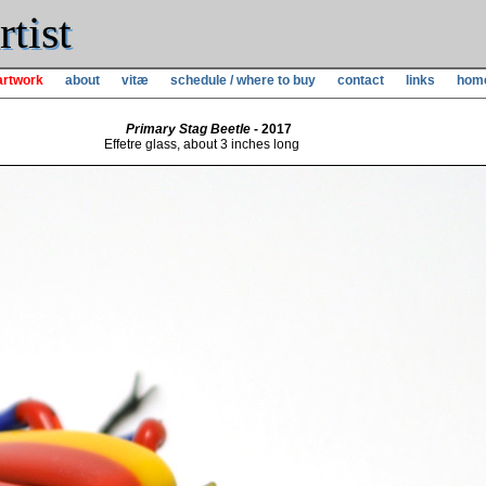
tist
artwork
about
vitæ
schedule / where to buy
contact
links
hom
Primary Stag Beetle
- 2017
Effetre glass, about 3 inches long