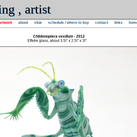
g , artist
artwork
about
vitæ
schedule / where to buy
contact
links
hom
Chlidonoptera vexillum
- 2012
Effetre glass, about 3.5\" x 2.5\" x 3\"