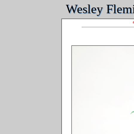
Wesley Flemin