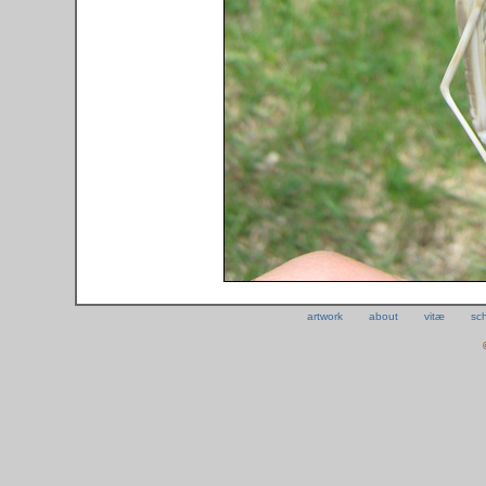
artwork
about
vitæ
sc