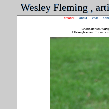
Wesley Fleming , arti
artwork
about
vitæ
sche
Ghost Mantis Hiding
Effetre glass and Thompson