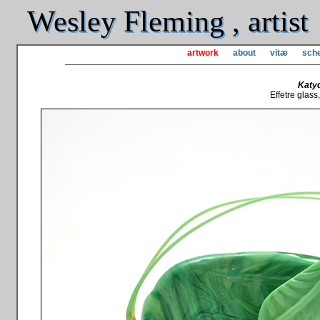
Wesley Fleming , artist
artwork
about
vitæ
sche
Katy
Effetre glass