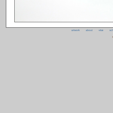
artwork
about
vitæ
sc