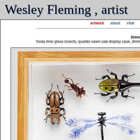
Wesley Fleming , artist
artwork
about
vitæ
Insec
Soda-lime glass insects, quarter-sawn oak display case, dimma