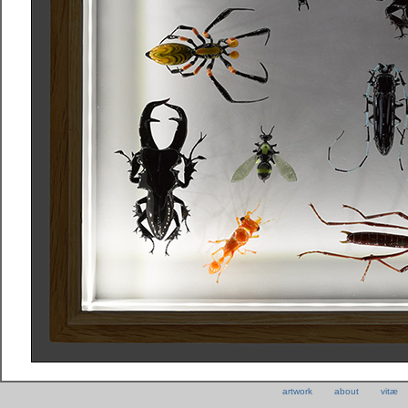
artwork
about
vitæ