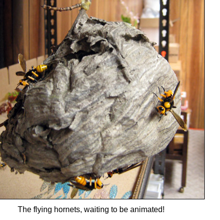
The flying hornets, waiting to be animated!