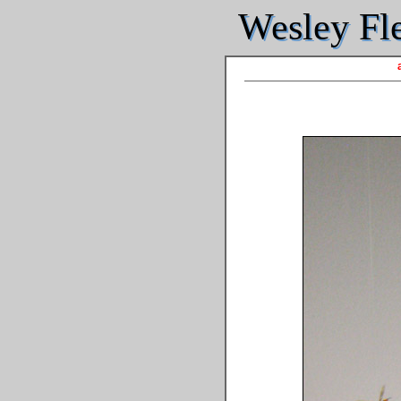
Wesley Fle