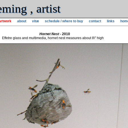
ming , artist
artwork
about
vitæ
schedule / where to buy
contact
links
hom
Hornet Nest
- 2010
Effetre glass and multimedia, hornet nest measures about 8\" high