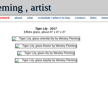
ming , artist
artwork
about
vitæ
schedule / where to buy
contact
links
hom
Tiger Lily
- 2017
Effetre glass, about 4\" x 4\" x 3\"