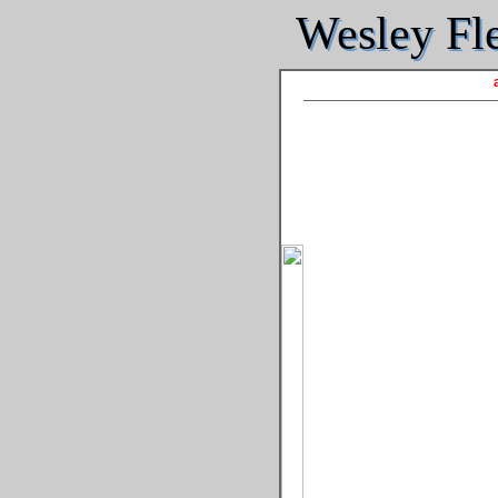
Wesley Fle