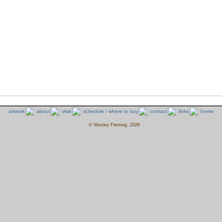
artwork
about
vitæ
schedule / where to buy
contact
links
home
© Wesley Fleming, 2026